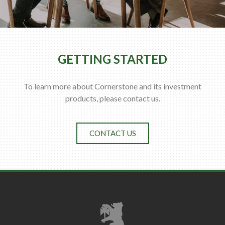
GETTING STARTED
To learn more about Cornerstone and its investment
products, please contact us.
CONTACT US