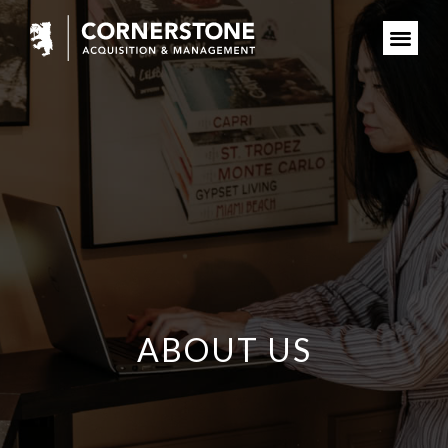
ABOUT US