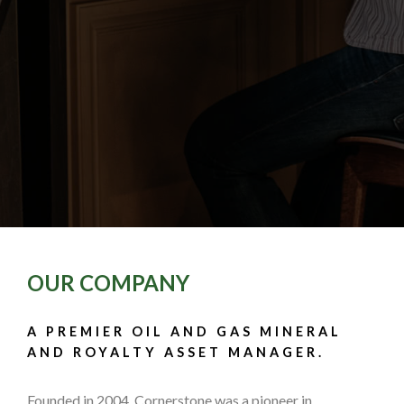
OUR COMPANY
A PREMIER OIL AND GAS MINERAL
AND ROYALTY ASSET MANAGER.
Founded in 2004, Cornerstone was a pioneer in