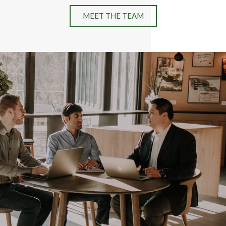
MEET THE TEAM