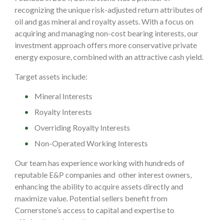
recognizing the unique risk-adjusted return attributes of
oil and gas mineral and royalty assets. With a focus on
acquiring and managing non-cost bearing interests, our
investment approach offers more conservative private
energy exposure, combined with an attractive cash yield.
Target assets include:
Mineral Interests
Royalty Interests
Overriding Royalty Interests
Non-Operated Working Interests
Our team has experience working with hundreds of
reputable E&P companies and other interest owners,
enhancing the ability to acquire assets directly and
maximize value.
Potential sellers benefit from
Cornerstone’s access to capital and expertise to