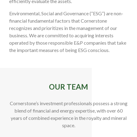
efficiently evaluate the assets.
Environmental, Social and Governance (“ESG”) are non-
financial fundamental factors that Cornerstone
recognizes and prioritizes in the management of our
business. We are committed to acquiring interests
operated by those responsible E&P companies that take
the important measures of being ESG conscious.
OUR TEAM
Cornerstone’s investment professionals possess a strong
blend of financial and energy expertise, with over 60
years of combined experience in the royalty and mineral
space.